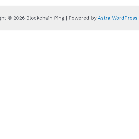
ght © 2026 Blockchain Ping | Powered by
Astra WordPres