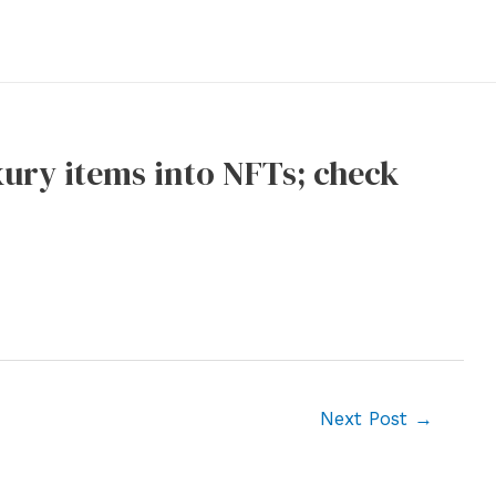
xury items into NFTs; check
Next Post
→