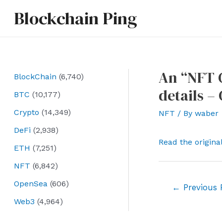
Skip
Blockchain Ping
to
content
An “NFT C
BlockChain
(6,740)
details 
BTC
(10,177)
Crypto
(14,349)
NFT
/ By
waber
DeFi
(2,938)
Read the origina
ETH
(7,251)
NFT
(6,842)
OpenSea
(606)
Post
←
Previous 
navigation
Web3
(4,964)