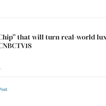
hip” that will turn real-world lu
– CNBCTV18
l
Post