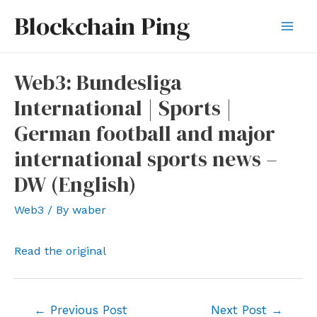
Skip
Blockchain Ping
to
Mai
content
Men
Web3: Bundesliga
International | Sports |
German football and major
international sports news –
DW (English)
Web3
/ By
waber
Read the original
Post
←
Previous Post
Next Post
→