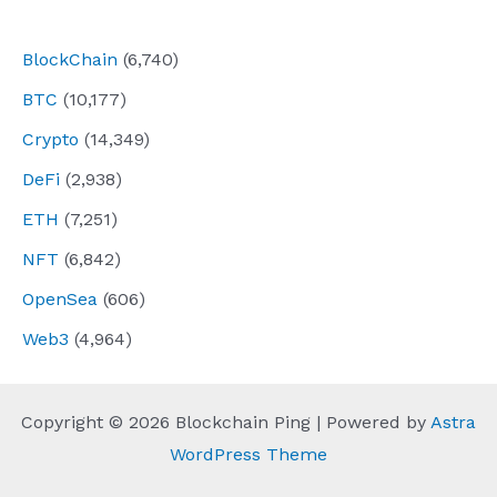
navigation
BlockChain
(6,740)
BTC
(10,177)
Crypto
(14,349)
DeFi
(2,938)
ETH
(7,251)
NFT
(6,842)
OpenSea
(606)
Web3
(4,964)
Copyright © 2026 Blockchain Ping | Powered by
Astra
WordPress Theme