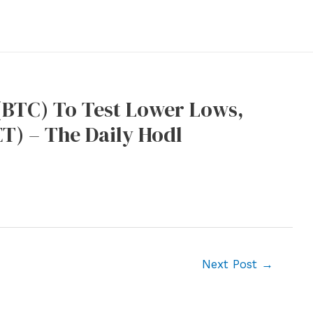
(BTC) To Test Lower Lows,
T) – The Daily Hodl
Next Post
→