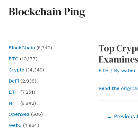
Skip
Blockchain Ping
to
content
Top Crypt
BlockChain
(6,740)
Examines
BTC
(10,177)
Crypto
(14,349)
ETH
/ By
waber
DeFi
(2,938)
Read the origina
ETH
(7,251)
NFT
(6,842)
OpenSea
(606)
Post
←
Previous 
navigation
Web3
(4,964)