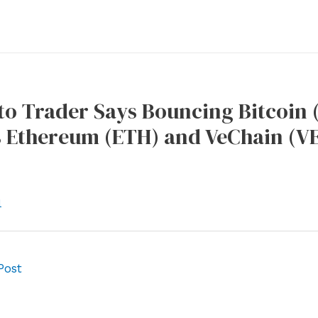
o Trader Says Bouncing Bitcoin 
 Ethereum (ETH) and VeChain (VE
l
Post