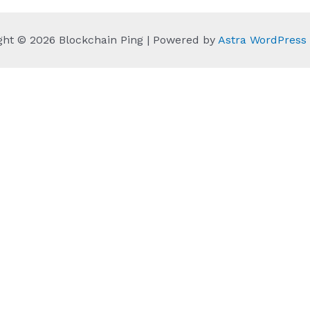
ght © 2026 Blockchain Ping | Powered by
Astra WordPres