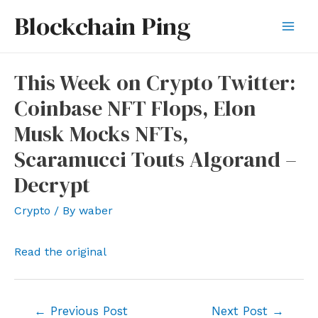
Skip
Blockchain Ping
to
Mai
content
Men
This Week on Crypto Twitter:
Coinbase NFT Flops, Elon
Musk Mocks NFTs,
Scaramucci Touts Algorand –
Decrypt
Crypto
/ By
waber
Read the original
Post
←
Previous Post
Next Post
→