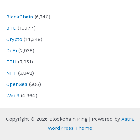
navigation
BlockChain
(6,740)
BTC
(10,177)
Crypto
(14,349)
DeFi
(2,938)
ETH
(7,251)
NFT
(6,842)
OpenSea
(606)
Web3
(4,964)
Copyright © 2026 Blockchain Ping | Powered by
Astra
WordPress Theme