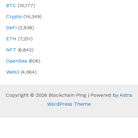
BTC
(10,177)
Crypto
(14,349)
DeFi
(2,938)
ETH
(7,251)
NFT
(6,842)
OpenSea
(606)
Web3
(4,964)
Copyright © 2026 Blockchain Ping | Powered by
Astra
WordPress Theme