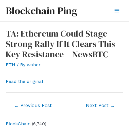
Skip
Blockchain Ping
to
Mai
content
Men
TA: Ethereum Could Stage
Strong Rally If It Clears This
Key Resistance – NewsBTC
ETH
/ By
waber
Read the original
Post
←
Previous Post
Next Post
→
navigation
BlockChain
(6,740)