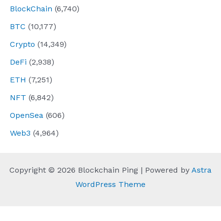
BlockChain
(6,740)
BTC
(10,177)
Crypto
(14,349)
DeFi
(2,938)
ETH
(7,251)
NFT
(6,842)
OpenSea
(606)
Web3
(4,964)
Copyright © 2026 Blockchain Ping | Powered by
Astra
WordPress Theme