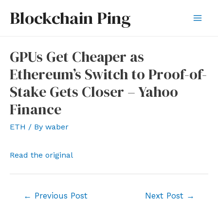
Skip
Blockchain Ping
to
Mai
content
Men
GPUs Get Cheaper as
Ethereum’s Switch to Proof-of-
Stake Gets Closer – Yahoo
Finance
ETH
/ By
waber
Read the original
Post
←
Previous Post
Next Post
→
navigation