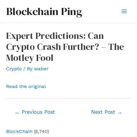
Skip
Blockchain Ping
to
Mai
content
Men
Expert Predictions: Can
Crypto Crash Further? – The
Motley Fool
Crypto
/ By
waber
Read the original
Post
←
Previous Post
Next Post
→
navigation
BlockChain
(6,740)