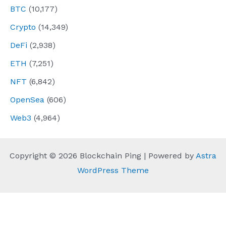
BTC
(10,177)
Crypto
(14,349)
DeFi
(2,938)
ETH
(7,251)
NFT
(6,842)
OpenSea
(606)
Web3
(4,964)
Copyright © 2026 Blockchain Ping | Powered by
Astra
WordPress Theme