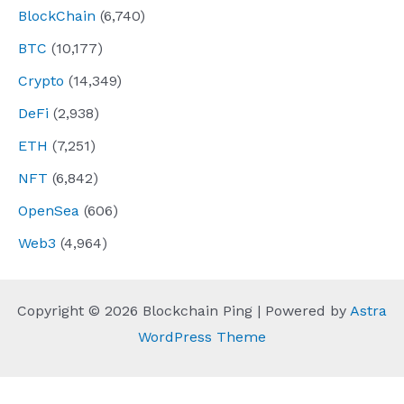
BlockChain
(6,740)
BTC
(10,177)
Crypto
(14,349)
DeFi
(2,938)
ETH
(7,251)
NFT
(6,842)
OpenSea
(606)
Web3
(4,964)
Copyright © 2026 Blockchain Ping | Powered by
Astra
WordPress Theme