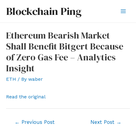
Skip
Blockchain Ping
to
Mai
content
Men
Ethereum Bearish Market
Shall Benefit Bitgert Because
of Zero Gas Fee – Analytics
Insight
ETH
/ By
waber
Read the original
Post
←
Previous Post
Next Post
→
navigation