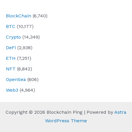
navigation
BlockChain
(6,740)
BTC
(10,177)
Crypto
(14,349)
DeFi
(2,938)
ETH
(7,251)
NFT
(6,842)
OpenSea
(606)
Web3
(4,964)
Copyright © 2026 Blockchain Ping | Powered by
Astra
WordPress Theme