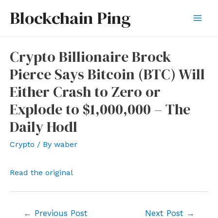
Skip
Blockchain Ping
to
Mai
content
Men
Crypto Billionaire Brock
Pierce Says Bitcoin (BTC) Will
Either Crash to Zero or
Explode to $1,000,000 – The
Daily Hodl
Crypto
/ By
waber
Read the original
Post
←
Previous Post
Next Post
→