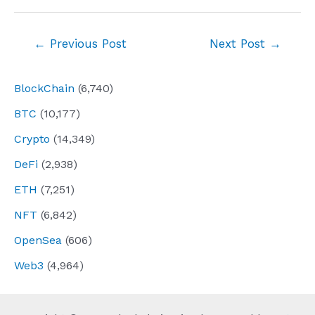
Post
←
Previous Post
Next Post
→
navigation
BlockChain
(6,740)
BTC
(10,177)
Crypto
(14,349)
DeFi
(2,938)
ETH
(7,251)
NFT
(6,842)
OpenSea
(606)
Web3
(4,964)