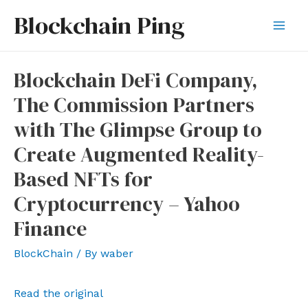
Skip
Blockchain Ping
to
Mai
content
Men
Blockchain DeFi Company,
The Commission Partners
with The Glimpse Group to
Create Augmented Reality-
Based NFTs for
Cryptocurrency – Yahoo
Finance
BlockChain
/ By
waber
Read the original