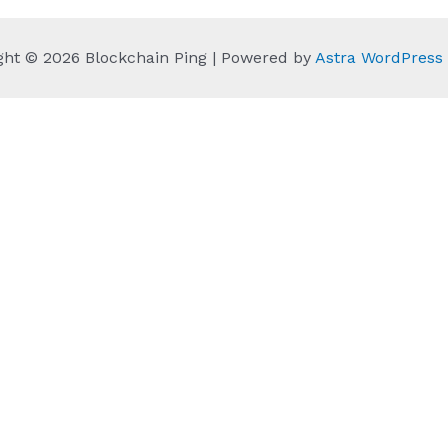
ght © 2026 Blockchain Ping | Powered by
Astra WordPres