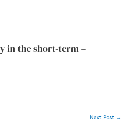
y in the short-term –
Next Post
→