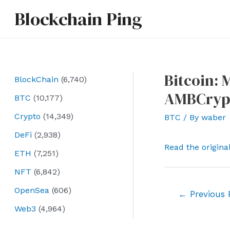
Skip
Blockchain Ping
to
content
Bitcoin: 
BlockChain
(6,740)
AMBCryp
BTC
(10,177)
Crypto
(14,349)
BTC
/ By
waber
DeFi
(2,938)
Read the origina
ETH
(7,251)
NFT
(6,842)
OpenSea
(606)
Post
←
Previous 
navigation
Web3
(4,964)