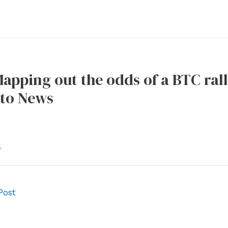
Mapping out the odds of a BTC rall
to News
l
Post