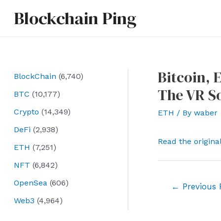
Skip
Blockchain Ping
to
content
Bitcoin, 
BlockChain
(6,740)
The VR S
BTC
(10,177)
Crypto
(14,349)
ETH
/ By
waber
DeFi
(2,938)
Read the origina
ETH
(7,251)
NFT
(6,842)
OpenSea
(606)
Post
←
Previous 
navigation
Web3
(4,964)