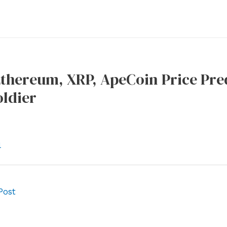
Ethereum, XRP, ApeCoin Price Pred
oldier
l
Post