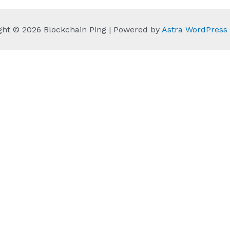
ght © 2026 Blockchain Ping | Powered by
Astra WordPres