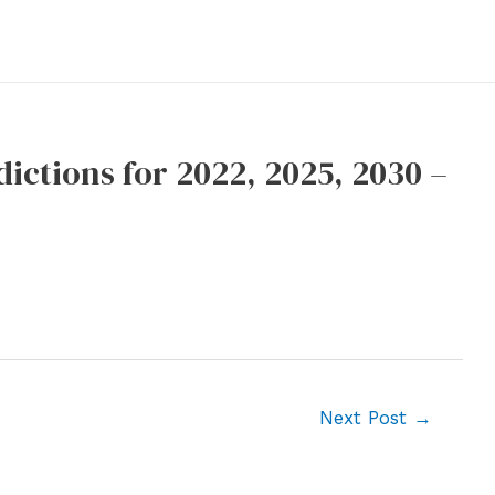
ictions for 2022, 2025, 2030 –
Next Post
→