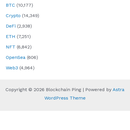
BTC
(10,177)
Crypto
(14,349)
DeFi
(2,938)
ETH
(7,251)
NFT
(6,842)
OpenSea
(606)
Web3
(4,964)
Copyright © 2026 Blockchain Ping | Powered by
Astra
WordPress Theme