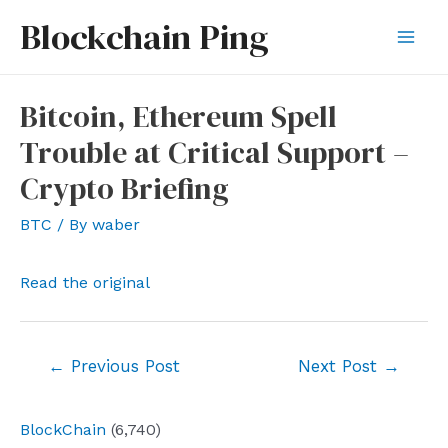
Skip
Blockchain Ping
to
Mai
content
Men
Bitcoin, Ethereum Spell
Trouble at Critical Support –
Crypto Briefing
BTC
/ By
waber
Read the original
Post
←
Previous Post
Next Post
→
navigation
BlockChain
(6,740)