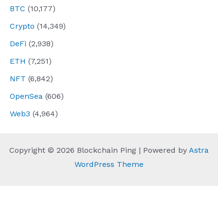
BTC
(10,177)
Crypto
(14,349)
DeFi
(2,938)
ETH
(7,251)
NFT
(6,842)
OpenSea
(606)
Web3
(4,964)
Copyright © 2026 Blockchain Ping | Powered by
Astra
WordPress Theme