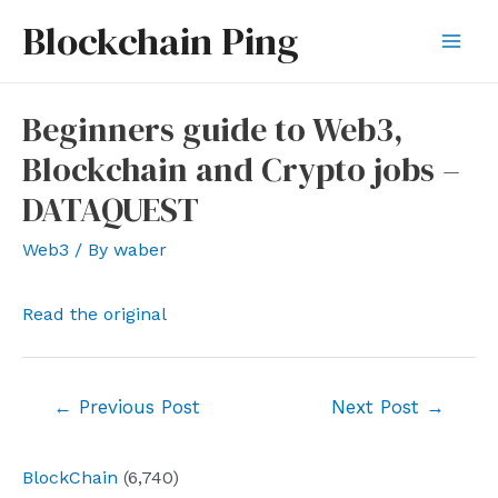
Skip
Blockchain Ping
to
Mai
content
Men
Beginners guide to Web3,
Blockchain and Crypto jobs –
DATAQUEST
Web3
/ By
waber
Read the original
Post
←
Previous Post
Next Post
→
navigation
BlockChain
(6,740)