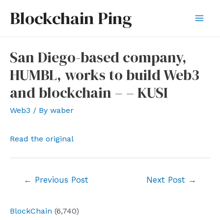
Skip
Blockchain Ping
to
Mai
content
Men
San Diego-based company,
HUMBL, works to build Web3
and blockchain – – KUSI
Web3
/ By
waber
Read the original
Post
←
Previous Post
Next Post
→
navigation
BlockChain
(6,740)