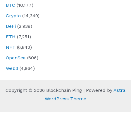
BTC
(10,177)
Crypto
(14,349)
DeFi
(2,938)
ETH
(7,251)
NFT
(6,842)
OpenSea
(606)
Web3
(4,964)
Copyright © 2026 Blockchain Ping | Powered by
Astra
WordPress Theme