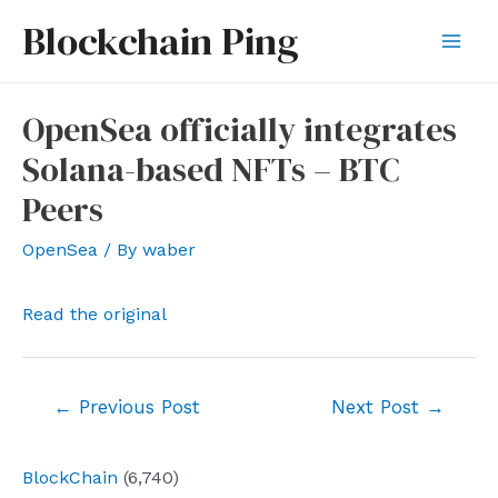
Skip
Blockchain Ping
to
Mai
content
Men
OpenSea officially integrates
Solana-based NFTs – BTC
Peers
OpenSea
/ By
waber
Read the original
Post
←
Previous Post
Next Post
→
navigation
BlockChain
(6,740)