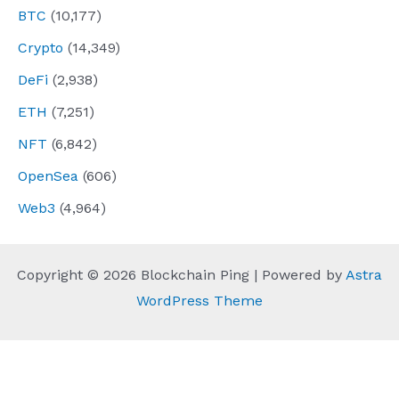
BTC
(10,177)
Crypto
(14,349)
DeFi
(2,938)
ETH
(7,251)
NFT
(6,842)
OpenSea
(606)
Web3
(4,964)
Copyright © 2026 Blockchain Ping | Powered by
Astra
WordPress Theme