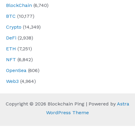
BlockChain
(6,740)
BTC
(10,177)
Crypto
(14,349)
DeFi
(2,938)
ETH
(7,251)
NFT
(6,842)
OpenSea
(606)
Web3
(4,964)
Copyright © 2026 Blockchain Ping | Powered by
Astra
WordPress Theme