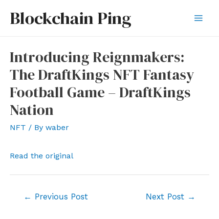
Skip
Blockchain Ping
to
Mai
content
Men
Introducing Reignmakers:
The DraftKings NFT Fantasy
Football Game – DraftKings
Nation
NFT
/ By
waber
Read the original
Post
←
Previous Post
Next Post
→
navigation