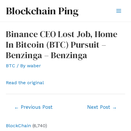
Skip
Blockchain Ping
to
Mai
content
Men
Binance CEO Lost Job, Home
In Bitcoin (BTC) Pursuit –
Benzinga – Benzinga
BTC
/ By
waber
Read the original
Post
←
Previous Post
Next Post
→
navigation
BlockChain
(6,740)