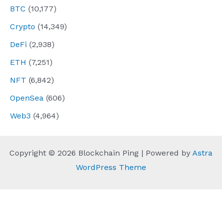
BTC
(10,177)
Crypto
(14,349)
DeFi
(2,938)
ETH
(7,251)
NFT
(6,842)
OpenSea
(606)
Web3
(4,964)
Copyright © 2026 Blockchain Ping | Powered by
Astra
WordPress Theme