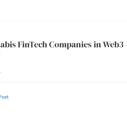
abis FinTech Companies in Web3 
r
l
Post