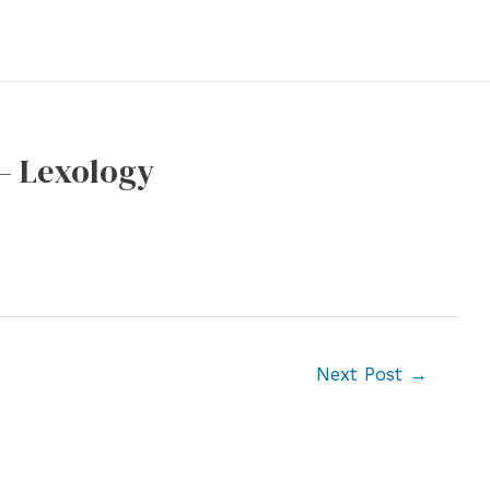
– Lexology
Next Post
→