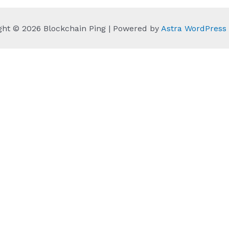
ght © 2026 Blockchain Ping | Powered by
Astra WordPres