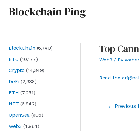
Skip
Blockchain Ping
to
content
Top Cann
BlockChain
(6,740)
BTC
(10,177)
Web3
/ By
wabe
Crypto
(14,349)
Read the origina
DeFi
(2,938)
ETH
(7,251)
NFT
(6,842)
Post
←
Previous 
navigation
OpenSea
(606)
Web3
(4,964)