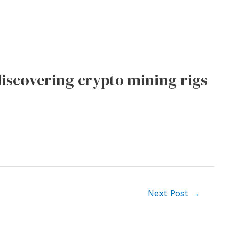
 discovering crypto mining rigs
Next Post
→