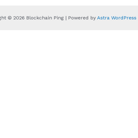
ght © 2026 Blockchain Ping | Powered by
Astra WordPres