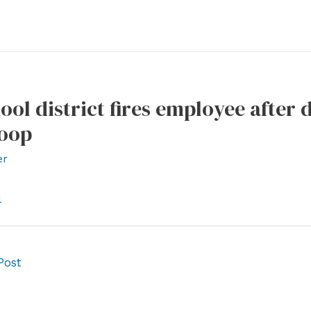
ool district fires employee after
coop
er
l
Post