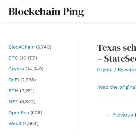
Skip
Blockchain Ping
to
content
Texas sch
BlockChain
(6,740)
– StateS
BTC
(10,177)
Crypto
(14,349)
Crypto
/ By
wab
DeFi
(2,938)
Read the origina
ETH
(7,251)
NFT
(6,842)
OpenSea
(606)
Post
←
Previous 
navigation
Web3
(4,964)