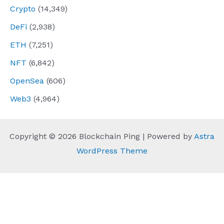
Crypto
(14,349)
DeFi
(2,938)
ETH
(7,251)
NFT
(6,842)
OpenSea
(606)
Web3
(4,964)
Copyright © 2026 Blockchain Ping | Powered by
Astra
WordPress Theme