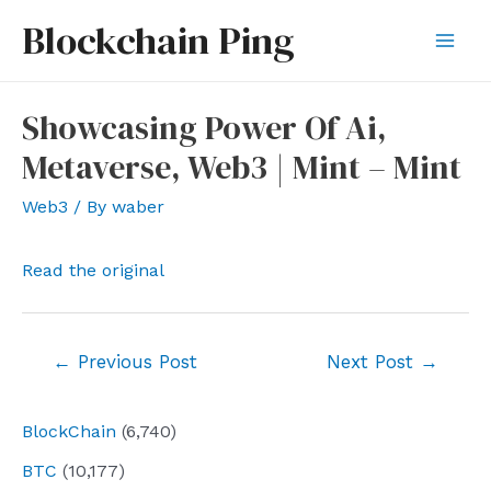
Skip
Blockchain Ping
to
Mai
content
Men
Showcasing Power Of Ai,
Metaverse, Web3 | Mint – Mint
Web3
/ By
waber
Read the original
Post
←
Previous Post
Next Post
→
navigation
BlockChain
(6,740)
BTC
(10,177)