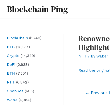
Skip
Blockchain Ping
to
content
Renowned
BlockChain
(6,740)
Highligh
BTC
(10,177)
Crypto
(14,349)
NFT
/ By
waber
DeFi
(2,938)
Read the origina
ETH
(7,251)
NFT
(6,842)
OpenSea
(606)
Post
←
Previous 
navigation
Web3
(4,964)