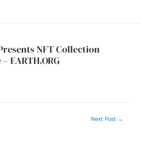
resents NFT Collection
re – EARTH.ORG
Next Post
→