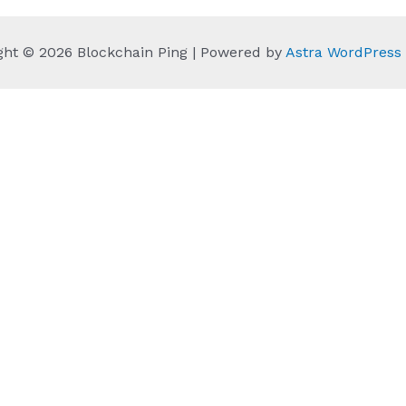
ght © 2026 Blockchain Ping | Powered by
Astra WordPres