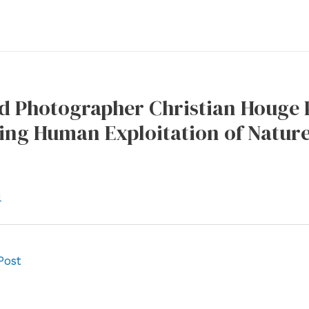
 Photographer Christian Houge P
ting Human Exploitation of Natu
l
Post