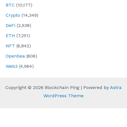
BTC
(10,177)
Crypto
(14,349)
DeFi
(2,938)
ETH
(7,251)
NFT
(6,842)
OpenSea
(606)
Web3
(4,964)
Copyright © 2026 Blockchain Ping | Powered by
Astra
WordPress Theme