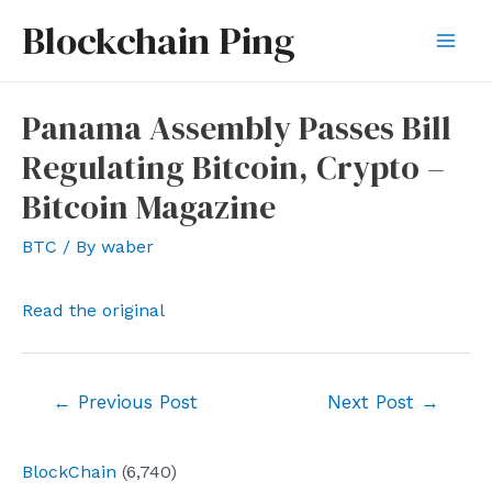
Skip
Blockchain Ping
to
Mai
content
Men
Panama Assembly Passes Bill
Regulating Bitcoin, Crypto –
Bitcoin Magazine
BTC
/ By
waber
Read the original
Post
←
Previous Post
Next Post
→
navigation
BlockChain
(6,740)