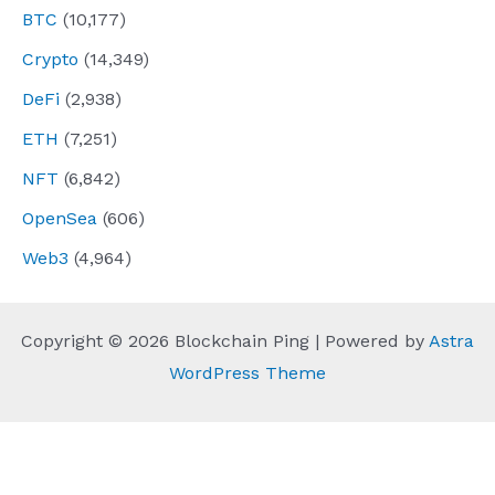
BTC
(10,177)
Crypto
(14,349)
DeFi
(2,938)
ETH
(7,251)
NFT
(6,842)
OpenSea
(606)
Web3
(4,964)
Copyright © 2026 Blockchain Ping | Powered by
Astra
WordPress Theme