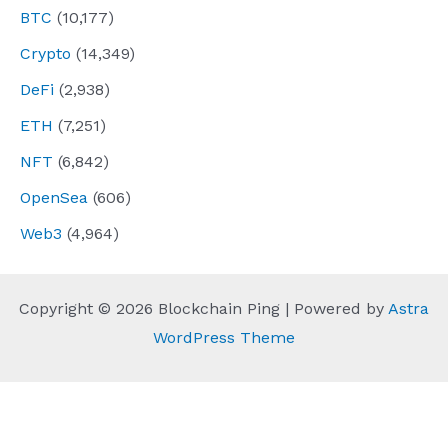
BTC
(10,177)
Crypto
(14,349)
DeFi
(2,938)
ETH
(7,251)
NFT
(6,842)
OpenSea
(606)
Web3
(4,964)
Copyright © 2026 Blockchain Ping | Powered by
Astra
WordPress Theme