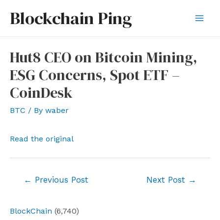
Skip
Blockchain Ping
to
Mai
content
Men
Hut8 CEO on Bitcoin Mining,
ESG Concerns, Spot ETF –
CoinDesk
BTC
/ By
waber
Read the original
Post
←
Previous Post
Next Post
→
navigation
BlockChain
(6,740)