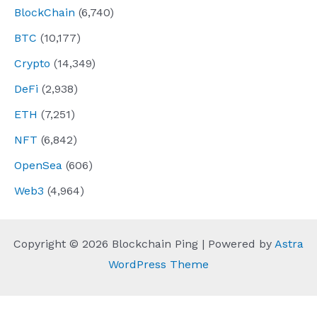
BlockChain
(6,740)
BTC
(10,177)
Crypto
(14,349)
DeFi
(2,938)
ETH
(7,251)
NFT
(6,842)
OpenSea
(606)
Web3
(4,964)
Copyright © 2026 Blockchain Ping | Powered by
Astra
WordPress Theme