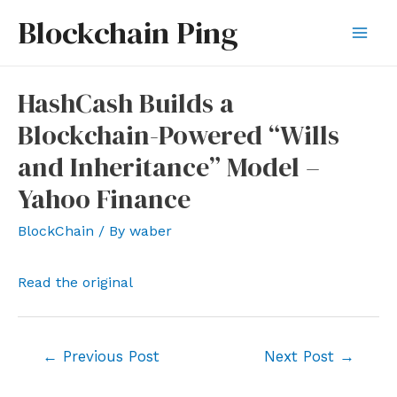
Skip
Blockchain Ping
to
Mai
content
Men
HashCash Builds a
Blockchain-Powered “Wills
and Inheritance” Model –
Yahoo Finance
BlockChain
/ By
waber
Read the original
Post
←
Previous Post
Next Post
→
navigation