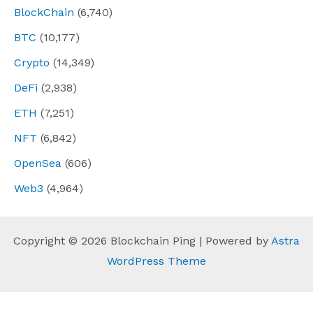
BlockChain
(6,740)
BTC
(10,177)
Crypto
(14,349)
DeFi
(2,938)
ETH
(7,251)
NFT
(6,842)
OpenSea
(606)
Web3
(4,964)
Copyright © 2026 Blockchain Ping | Powered by
Astra
WordPress Theme