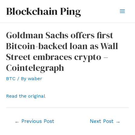
Skip
Blockchain Ping
to
Mai
content
Men
Goldman Sachs offers first
Bitcoin-backed loan as Wall
Street embraces crypto –
Cointelegraph
BTC
/ By
waber
Read the original
Post
←
Previous Post
Next Post
→
navigation