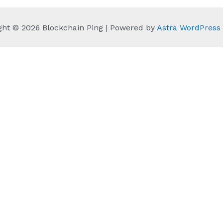
ght © 2026 Blockchain Ping | Powered by
Astra WordPres