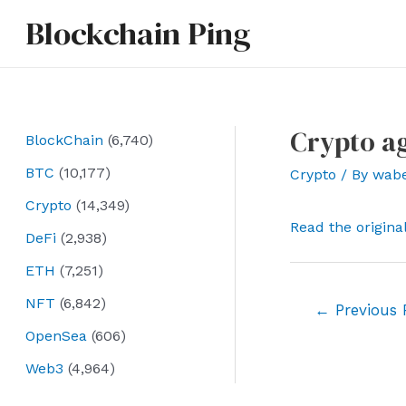
Skip
Blockchain Ping
to
content
Crypto ag
BlockChain
(6,740)
BTC
(10,177)
Crypto
/ By
wab
Crypto
(14,349)
Read the origina
DeFi
(2,938)
ETH
(7,251)
NFT
(6,842)
Post
←
Previous 
navigation
OpenSea
(606)
Web3
(4,964)