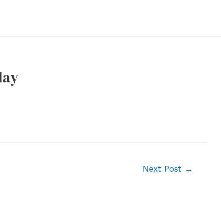
day
Next Post
→