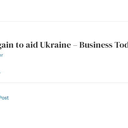
ain to aid Ukraine – Business To
er
l
Post