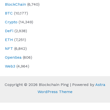
BlockChain
(6,740)
BTC
(10,177)
Crypto
(14,349)
DeFi
(2,938)
ETH
(7,251)
NFT
(6,842)
OpenSea
(606)
Web3
(4,964)
Copyright © 2026 Blockchain Ping | Powered by
Astra
WordPress Theme