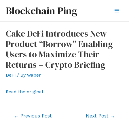
Skip
Blockchain Ping
to
Mai
content
Men
Cake DeFi Introduces New
Product “Borrow” Enabling
Users to Maximize Their
Returns – Crypto Briefing
DeFi
/ By
waber
Read the original
Post
←
Previous Post
Next Post
→
navigation