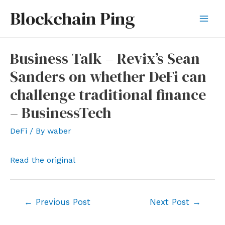
Skip
Blockchain Ping
to
Mai
content
Men
Business Talk – Revix’s Sean
Sanders on whether DeFi can
challenge traditional finance
– BusinessTech
DeFi
/ By
waber
Read the original
Post
←
Previous Post
Next Post
→
navigation