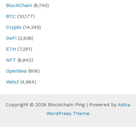
BlockChain
(6,740)
BTC
(10,177)
Crypto
(14,349)
DeFi
(2,938)
ETH
(7,251)
NFT
(6,842)
OpenSea
(606)
Web3
(4,964)
Copyright © 2026 Blockchain Ping | Powered by
Astra
WordPress Theme