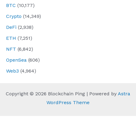
BTC
(10,177)
Crypto
(14,349)
DeFi
(2,938)
ETH
(7,251)
NFT
(6,842)
OpenSea
(606)
Web3
(4,964)
Copyright © 2026 Blockchain Ping | Powered by
Astra
WordPress Theme