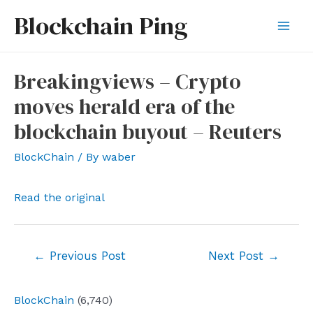
Skip
Blockchain Ping
to
Mai
content
Men
Breakingviews – Crypto
moves herald era of the
blockchain buyout – Reuters
BlockChain
/ By
waber
Read the original
Post
←
Previous Post
Next Post
→
navigation
BlockChain
(6,740)