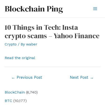
Skip
Blockchain Ping
to
Mai
content
Men
10 Things in Tech: Insta
crypto scams – Yahoo Finance
Crypto
/ By
waber
Read the original
Post
←
Previous Post
Next Post
→
navigation
BlockChain
(6,740)
BTC
(10,177)