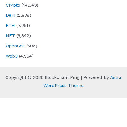
Crypto
(14,349)
DeFi
(2,938)
ETH
(7,251)
NFT
(6,842)
OpenSea
(606)
Web3
(4,964)
Copyright © 2026 Blockchain Ping | Powered by
Astra
WordPress Theme