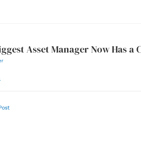
iggest Asset Manager Now Has a C
er
l
Post