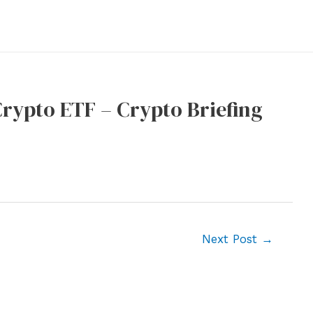
rypto ETF – Crypto Briefing
Next Post
→