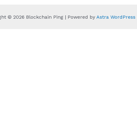
ght © 2026 Blockchain Ping | Powered by
Astra WordPres