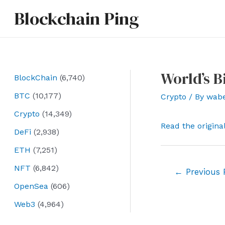
Skip
Blockchain Ping
to
content
World’s B
BlockChain
(6,740)
BTC
(10,177)
Crypto
/ By
wab
Crypto
(14,349)
Read the origina
DeFi
(2,938)
ETH
(7,251)
NFT
(6,842)
Post
←
Previous 
navigation
OpenSea
(606)
Web3
(4,964)