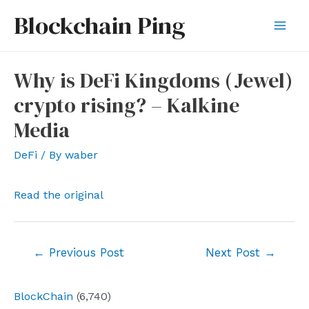
Skip
Blockchain Ping
to
Mai
content
Men
Why is DeFi Kingdoms (Jewel)
crypto rising? – Kalkine
Media
DeFi
/ By
waber
Read the original
Post
←
Previous Post
Next Post
→
navigation
BlockChain
(6,740)