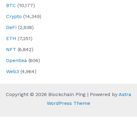
BTC
(10,177)
Crypto
(14,349)
DeFi
(2,938)
ETH
(7,251)
NFT
(6,842)
OpenSea
(606)
Web3
(4,964)
Copyright © 2026 Blockchain Ping | Powered by
Astra
WordPress Theme