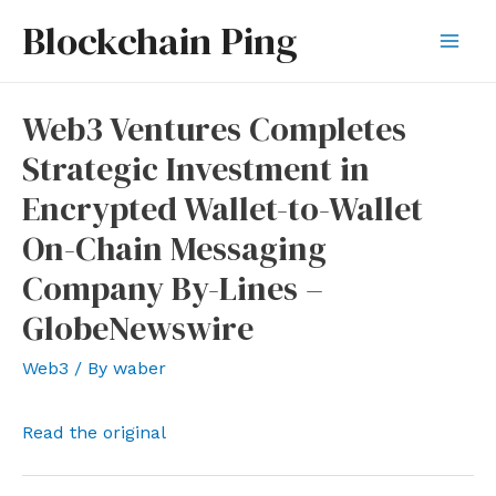
Skip
Blockchain Ping
to
Mai
content
Men
Web3 Ventures Completes
Strategic Investment in
Encrypted Wallet-to-Wallet
On-Chain Messaging
Company By-Lines –
GlobeNewswire
Web3
/ By
waber
Read the original