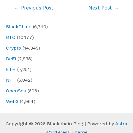
Post
←
Previous Post
Next Post
→
navigation
BlockChain
(6,740)
BTC
(10,177)
Crypto
(14,349)
DeFi
(2,938)
ETH
(7,251)
NFT
(6,842)
OpenSea
(606)
Web3
(4,964)
Copyright © 2026 Blockchain Ping | Powered by
Astra
WordPress Theme