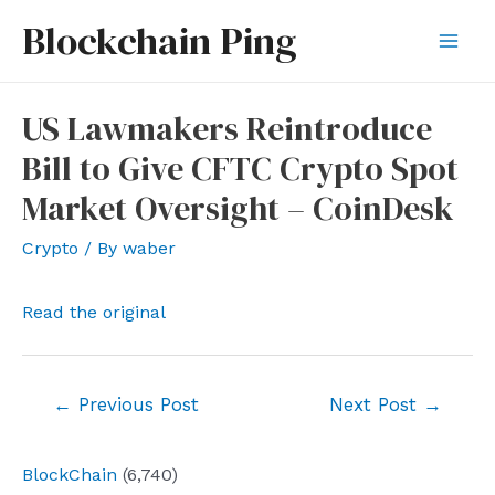
Skip
Blockchain Ping
to
Mai
content
Men
US Lawmakers Reintroduce
Bill to Give CFTC Crypto Spot
Market Oversight – CoinDesk
Crypto
/ By
waber
Read the original
Post
←
Previous Post
Next Post
→
navigation
BlockChain
(6,740)