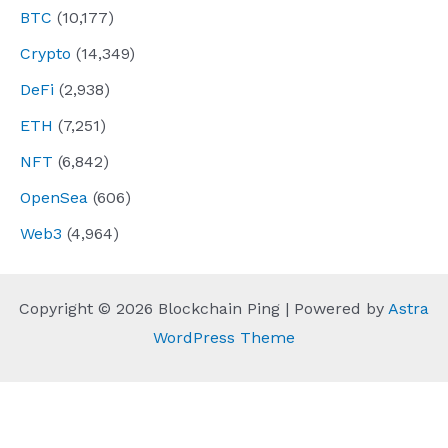
BTC
(10,177)
Crypto
(14,349)
DeFi
(2,938)
ETH
(7,251)
NFT
(6,842)
OpenSea
(606)
Web3
(4,964)
Copyright © 2026 Blockchain Ping | Powered by
Astra
WordPress Theme