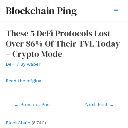
Skip
Blockchain Ping
to
Mai
content
Men
These 5 DeFi Protocols Lost
Over 86% Of Their TVL Today
– Crypto Mode
DeFi
/ By
waber
Read the original
Post
←
Previous Post
Next Post
→
navigation
BlockChain
(6,740)