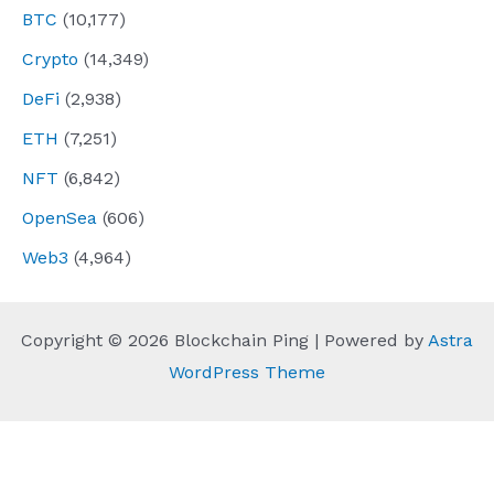
BTC
(10,177)
Crypto
(14,349)
DeFi
(2,938)
ETH
(7,251)
NFT
(6,842)
OpenSea
(606)
Web3
(4,964)
Copyright © 2026 Blockchain Ping | Powered by
Astra
WordPress Theme