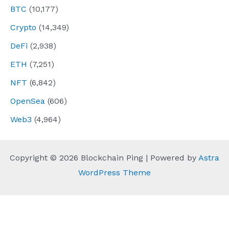
BTC
(10,177)
Crypto
(14,349)
DeFi
(2,938)
ETH
(7,251)
NFT
(6,842)
OpenSea
(606)
Web3
(4,964)
Copyright © 2026 Blockchain Ping | Powered by
Astra
WordPress Theme