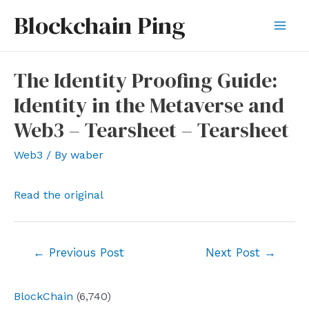
Skip
Blockchain Ping
to
Mai
content
Men
The Identity Proofing Guide:
Identity in the Metaverse and
Web3 – Tearsheet – Tearsheet
Web3
/ By
waber
Read the original
Post
←
Previous Post
Next Post
→
navigation
BlockChain
(6,740)