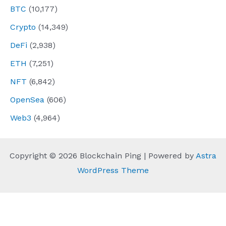
BTC
(10,177)
Crypto
(14,349)
DeFi
(2,938)
ETH
(7,251)
NFT
(6,842)
OpenSea
(606)
Web3
(4,964)
Copyright © 2026 Blockchain Ping | Powered by
Astra
WordPress Theme