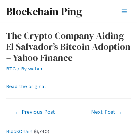
Skip
Blockchain Ping
to
Mai
content
Men
The Crypto Company Aiding
El Salvador’s Bitcoin Adoption
– Yahoo Finance
BTC
/ By
waber
Read the original
Post
←
Previous Post
Next Post
→
navigation
BlockChain
(6,740)