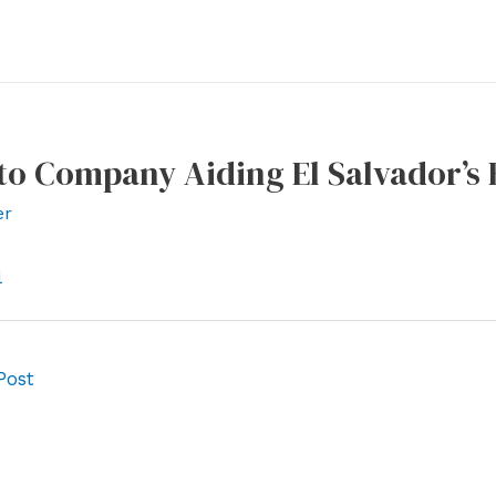
to Company Aiding El Salvador’s 
er
l
Post