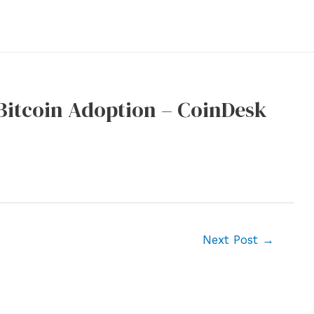
Bitcoin Adoption – CoinDesk
Next Post
→