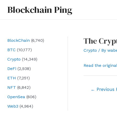
Skip
Blockchain Ping
to
content
The Cryp
BlockChain
(6,740)
BTC
(10,177)
Crypto
/ By
wab
Crypto
(14,349)
Read the origina
DeFi
(2,938)
ETH
(7,251)
NFT
(6,842)
Post
←
Previous 
navigation
OpenSea
(606)
Web3
(4,964)