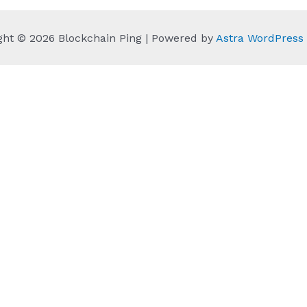
ght © 2026 Blockchain Ping | Powered by
Astra WordPres