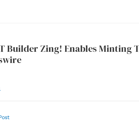
T Builder Zing! Enables Minting T
swire
l
Post