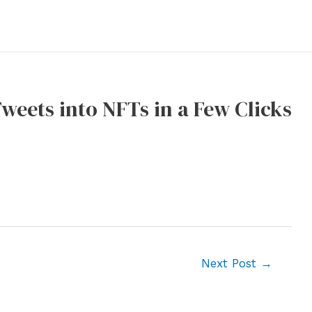
weets into NFTs in a Few Clicks
Next Post
→