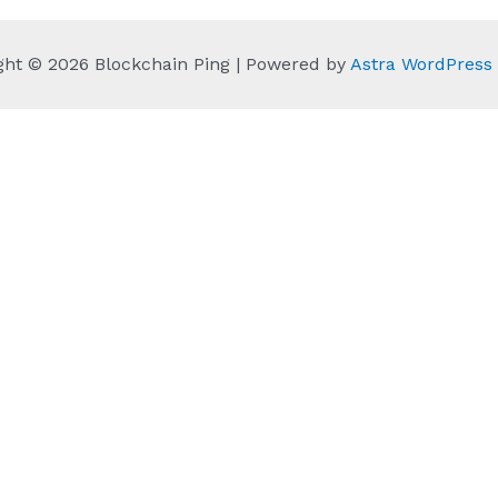
ght © 2026 Blockchain Ping | Powered by
Astra WordPres