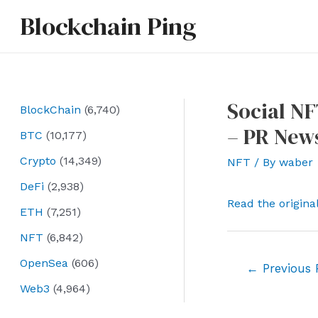
Skip
Blockchain Ping
to
content
Social NF
BlockChain
(6,740)
– PR New
BTC
(10,177)
Crypto
(14,349)
NFT
/ By
waber
DeFi
(2,938)
Read the origina
ETH
(7,251)
NFT
(6,842)
OpenSea
(606)
Post
←
Previous 
navigation
Web3
(4,964)