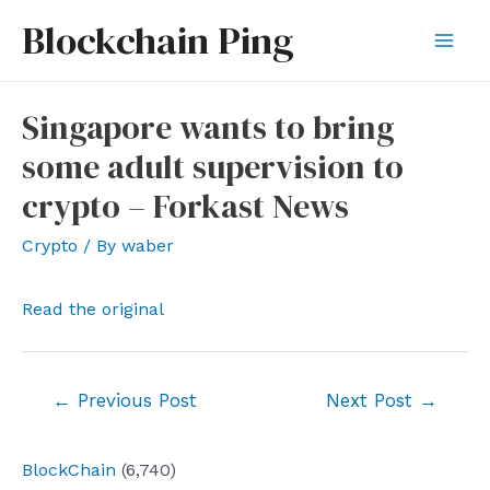
Skip
Blockchain Ping
to
Mai
content
Men
Singapore wants to bring
some adult supervision to
crypto – Forkast News
Crypto
/ By
waber
Read the original
Post
←
Previous Post
Next Post
→
navigation
BlockChain
(6,740)