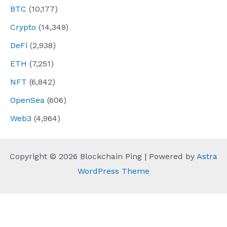
BTC
(10,177)
Crypto
(14,349)
DeFi
(2,938)
ETH
(7,251)
NFT
(6,842)
OpenSea
(606)
Web3
(4,964)
Copyright © 2026 Blockchain Ping | Powered by
Astra
WordPress Theme