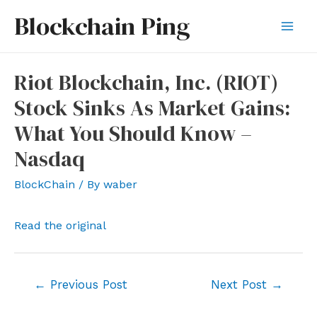
Skip
Blockchain Ping
to
Mai
content
Men
Riot Blockchain, Inc. (RIOT)
Stock Sinks As Market Gains:
What You Should Know –
Nasdaq
BlockChain
/ By
waber
Read the original
Post
←
Previous Post
Next Post
→
navigation