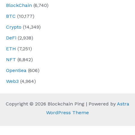
BlockChain
(6,740)
BTC
(10,177)
Crypto
(14,349)
DeFi
(2,938)
ETH
(7,251)
NFT
(6,842)
OpenSea
(606)
Web3
(4,964)
Copyright © 2026 Blockchain Ping | Powered by
Astra
WordPress Theme