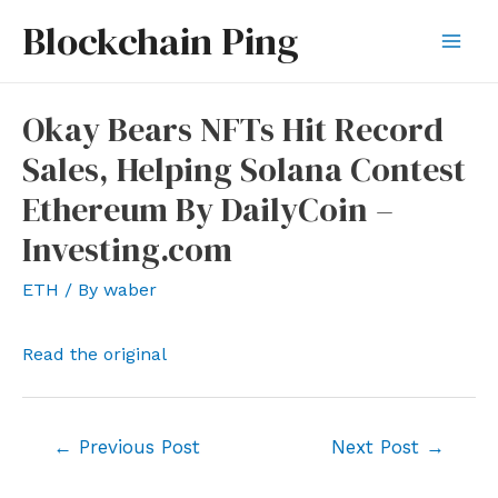
Skip
Blockchain Ping
to
Mai
content
Men
Okay Bears NFTs Hit Record
Sales, Helping Solana Contest
Ethereum By DailyCoin –
Investing.com
ETH
/ By
waber
Read the original
Post
←
Previous Post
Next Post
→
navigation