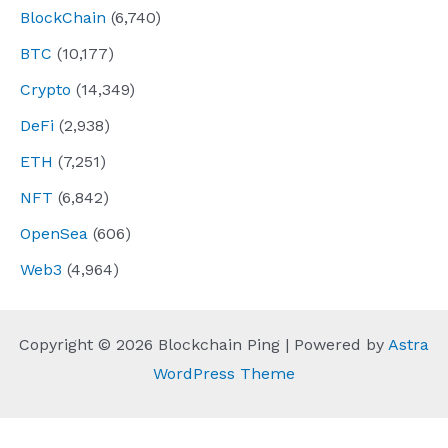
BlockChain
(6,740)
BTC
(10,177)
Crypto
(14,349)
DeFi
(2,938)
ETH
(7,251)
NFT
(6,842)
OpenSea
(606)
Web3
(4,964)
Copyright © 2026 Blockchain Ping | Powered by
Astra
WordPress Theme