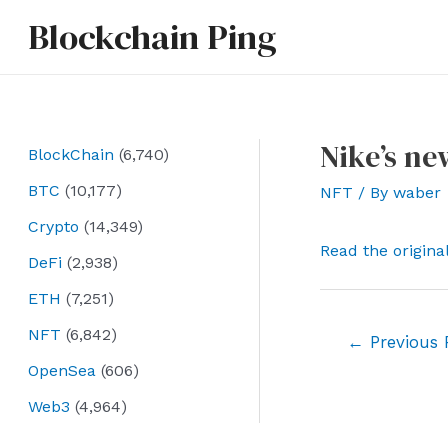
Skip
Blockchain Ping
to
content
Nike’s ne
BlockChain
(6,740)
BTC
(10,177)
NFT
/ By
waber
Crypto
(14,349)
Read the origina
DeFi
(2,938)
ETH
(7,251)
NFT
(6,842)
Post
←
Previous 
navigation
OpenSea
(606)
Web3
(4,964)