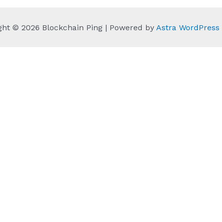
ght © 2026 Blockchain Ping | Powered by
Astra WordPres