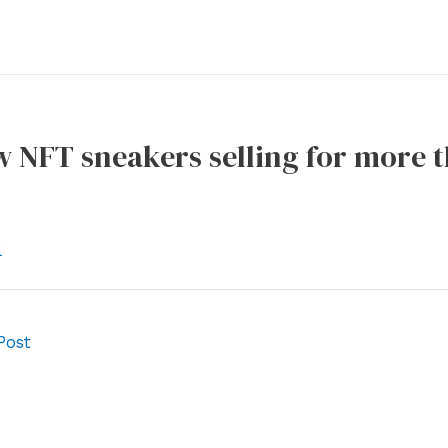
w NFT sneakers selling for more 
l
Post