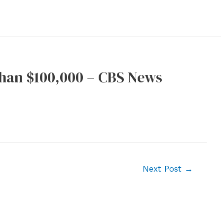
than $100,000 – CBS News
Next Post
→