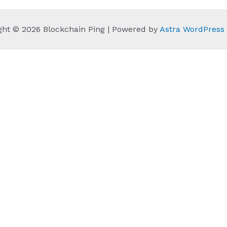
ght © 2026 Blockchain Ping | Powered by
Astra WordPres