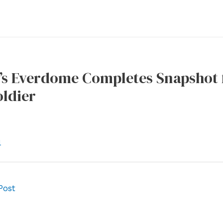
’s Everdome Completes Snapshot f
oldier
l
Post