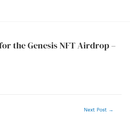
or the Genesis NFT Airdrop –
Next Post
→