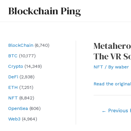
Skip
Blockchain Ping
to
content
Metahero
BlockChain
(6,740)
The VR S
BTC
(10,177)
Crypto
(14,349)
NFT
/ By
waber
DeFi
(2,938)
Read the origina
ETH
(7,251)
NFT
(6,842)
OpenSea
(606)
Post
←
Previous 
navigation
Web3
(4,964)