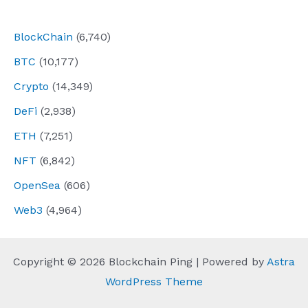
navigation
BlockChain
(6,740)
BTC
(10,177)
Crypto
(14,349)
DeFi
(2,938)
ETH
(7,251)
NFT
(6,842)
OpenSea
(606)
Web3
(4,964)
Copyright © 2026 Blockchain Ping | Powered by
Astra
WordPress Theme