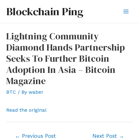
Skip
Blockchain Ping
to
Mai
content
Men
Lightning Community
Diamond Hands Partnership
Seeks To Further Bitcoin
Adoption In Asia – Bitcoin
Magazine
BTC
/ By
waber
Read the original
Post
←
Previous Post
Next Post
→