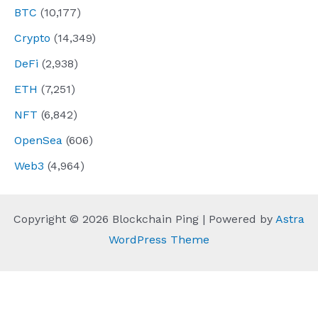
BTC
(10,177)
Crypto
(14,349)
DeFi
(2,938)
ETH
(7,251)
NFT
(6,842)
OpenSea
(606)
Web3
(4,964)
Copyright © 2026 Blockchain Ping | Powered by
Astra
WordPress Theme