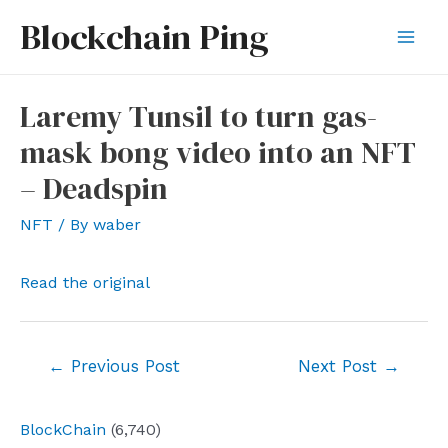
Skip
Blockchain Ping
to
Mai
content
Men
Laremy Tunsil to turn gas-
mask bong video into an NFT
– Deadspin
NFT
/ By
waber
Read the original
Post
←
Previous Post
Next Post
→
navigation
BlockChain
(6,740)