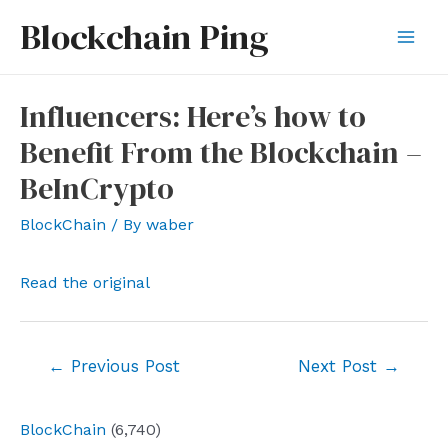
Skip
Blockchain Ping
to
Mai
content
Men
Influencers: Here’s how to
Benefit From the Blockchain –
BeInCrypto
BlockChain
/ By
waber
Read the original
Post
←
Previous Post
Next Post
→
navigation
BlockChain
(6,740)