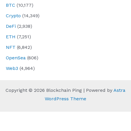
BTC
(10,177)
Crypto
(14,349)
DeFi
(2,938)
ETH
(7,251)
NFT
(6,842)
OpenSea
(606)
Web3
(4,964)
Copyright © 2026 Blockchain Ping | Powered by
Astra
WordPress Theme