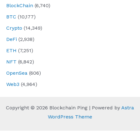
BlockChain
(6,740)
BTC
(10,177)
Crypto
(14,349)
DeFi
(2,938)
ETH
(7,251)
NFT
(6,842)
OpenSea
(606)
Web3
(4,964)
Copyright © 2026 Blockchain Ping | Powered by
Astra
WordPress Theme