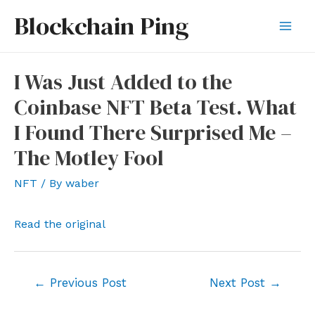
Skip
Blockchain Ping
to
Mai
content
Men
I Was Just Added to the
Coinbase NFT Beta Test. What
I Found There Surprised Me –
The Motley Fool
NFT
/ By
waber
Read the original
Post
←
Previous Post
Next Post
→
navigation